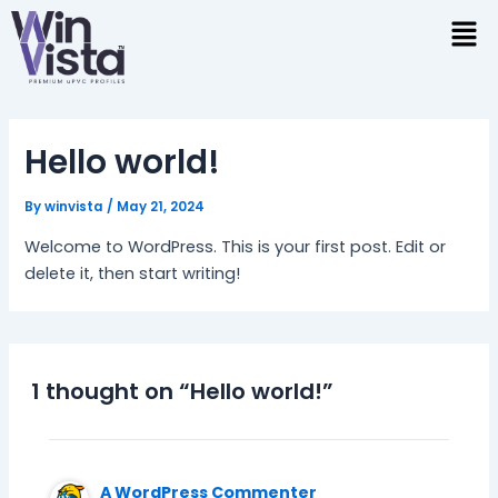
Skip
to
content
Hello world!
By
winvista
/
May 21, 2024
Welcome to WordPress. This is your first post. Edit or
delete it, then start writing!
1 thought on “Hello world!”
A WordPress Commenter