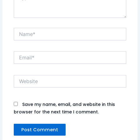
Name*
Email*
Website
Save my name, email, and website in this
browser for the next time I comment.