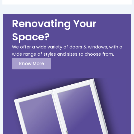
Renovating Your
Space?
We offer a wide variety of doors & windows, with a
wide range of styles and sizes to choose from.
Know More