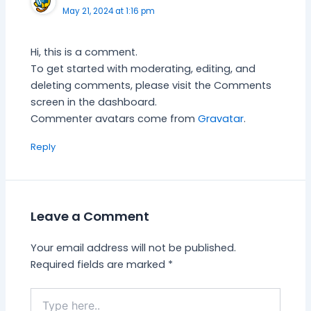
May 21, 2024 at 1:16 pm
Hi, this is a comment.
To get started with moderating, editing, and
deleting comments, please visit the Comments
screen in the dashboard.
Commenter avatars come from
Gravatar
.
Reply
Leave a Comment
Your email address will not be published.
Required fields are marked
*
Type
here..