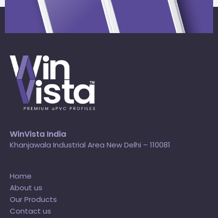
WinVista India
Khanjawala Industrial Area New Delhi – 110081
Home
About us
Our Products
Contact us